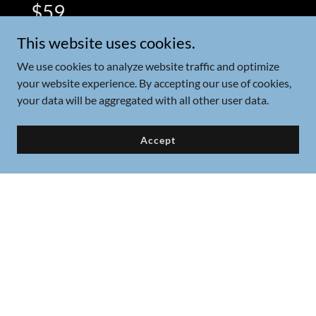
$59
This website uses cookies.
Our Dolphin Tour is a 2 hour tour. We go
the extra mile to make sure we full fill your
We use cookies to analyze website traffic and optimize
your website experience. By accepting our use of cookies,
dream to see dolphins in the wild! We also
your data will be aggregated with all other user data.
explore Shell Island on this tour.
Accept
Private Tours
Book your very own private boat
tour! Six guests maximum on all
tours. Children and babies count