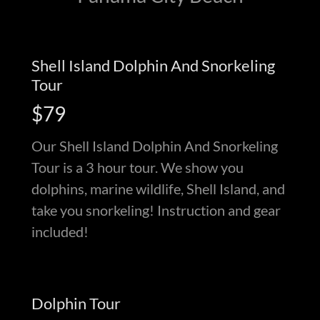
Shell Island Dolphin And Snorkeling
Tour
$79
Our Shell Island Dolphin And Snorkeling
Tour is a 3 hour tour. We show you
dolphins, marine wildlife, Shell Island, and
take you snorkeling! Instruction and gear
included!
Dolphin Tour