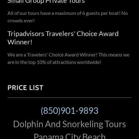
Small Group Private Tours
All of our tours have a maximum of 6 guests per boat! No
crowds ever!
Tripadvisors Travelers' Choice Award
Winner!
We are a Travelers' Choice Award Winner! This means we
are in the top 10% of attractions worldwide!
PRICE LIST
(850)901-9893
Dolphin And Snorkeling Tours
Panama City Beach