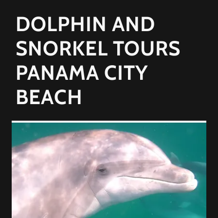
DOLPHIN AND
SNORKEL TOURS
PANAMA CITY
BEACH