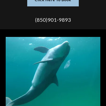
(850)901-9893