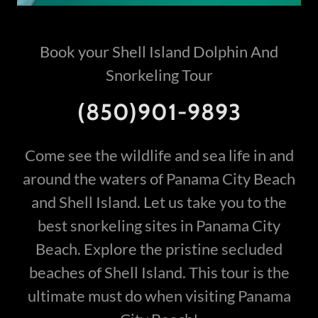
Book your Shell Island Dolphin And
Snorkeling Tour
(850)901-9893
Come see the wildlife and sea life in and
around the waters of Panama City Beach
and Shell Island. Let us take you to the
best snorkeling sites in Panama City
Beach. Explore the pristine secluded
beaches of Shell Island. This tour is the
ultimate must do when visiting Panama