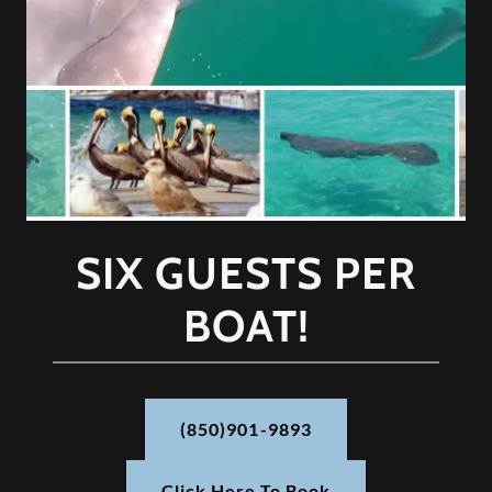
SIX GUESTS PER
BOAT!
(850)901-9893
Click Here To Book