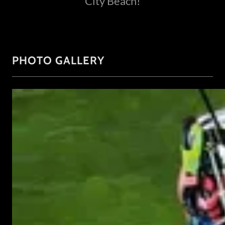
City Beach!
PHOTO GALLERY