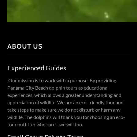
ABOUT US
Experienced Guides
Our mission is to work with a purpose: By providing
Panama City Beach dolphin tours as educational
experiences, which allows a greater understanding and
appreciation of wildlife. We are an eco-friendly tour and
take steps to make sure we do not disturb or harm any
wildlife. The dolphins will thank you for choosing an eco-
tour outfitter who cares, we will too.